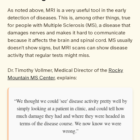
As noted above, MRI is a very useful tool in the early
detection of diseases. This is, among other things, true
for people with Multiple Sclerosis (MS), a disease that
damages nerves and makes it hard to communicate
because it affects the brain and spinal cord. MS usually
doesn't show signs, but MRI scans can show disease
activity that regular tests might miss.
Dr. Timothy Vollmer, Medical Director of the
Rocky
Mountain MS Center
, explains:
“We thought we could 'see' disease activity pretty well by
simply looking at a patient in clinic, and could tell how
much damage they had and where they were headed in
terms of the disease course. We now know we were
wrong.”