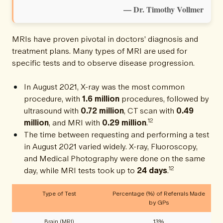
— Dr. Timothy Vollmer
MRIs have proven pivotal in doctors' diagnosis and
treatment plans. Many types of MRI are used for
specific tests and to observe disease progression.
In August 2021, X-ray was the most common
procedure, with
1.6 million
procedures, followed by
ultrasound with
0.72 million
, CT scan with
0.49
12
million
, and MRI with
0.29 million
.
The time between requesting and performing a test
in August 2021 varied widely. X-ray, Fluoroscopy,
and Medical Photography were done on the same
12
day, while MRI tests took up to
24 days
.
Type of Test
Percentage (%) of Referrals Made
by GPs
Brain (MRI)
13%