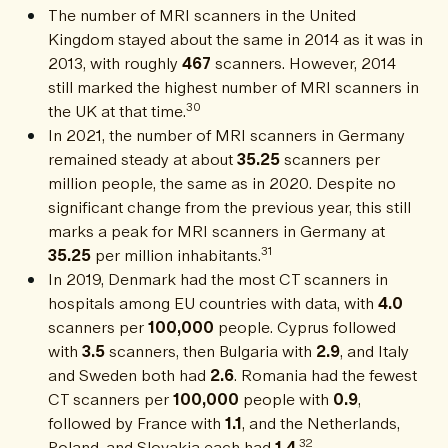
The number of MRI scanners in the United
Kingdom stayed about the same in 2014 as it was in
2013, with roughly
467
scanners. However, 2014
still marked the highest number of MRI scanners in
30
the UK at that time.
In 2021, the number of MRI scanners in Germany
remained steady at about
35.25
scanners per
million people, the same as in 2020. Despite no
significant change from the previous year, this still
marks a peak for MRI scanners in Germany at
31
35.25
per million inhabitants.
In 2019, Denmark had the most CT scanners in
hospitals among EU countries with data, with
4.0
scanners per
100,000
people. Cyprus followed
with
3.5
scanners, then Bulgaria with
2.9
, and Italy
and Sweden both had
2.6
. Romania had the fewest
CT scanners per
100,000
people with
0.9
,
followed by France with
1.1
, and the Netherlands,
32
Poland, and Slovakia each had
1.4
.