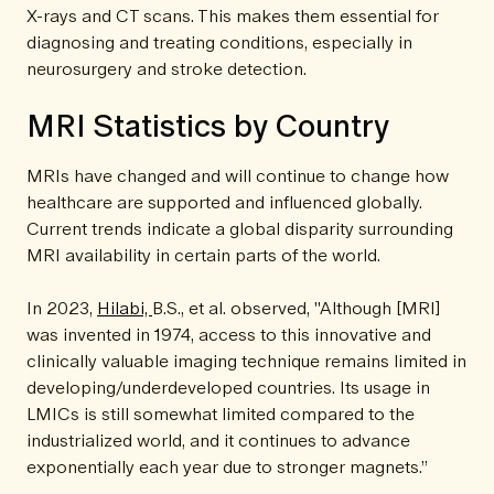
X-rays and CT scans. This makes them essential for
diagnosing and treating conditions, especially in
neurosurgery and stroke detection.
MRI Statistics by Country
MRIs have changed and will continue to change how
healthcare are supported and influenced globally.
Current trends indicate a global disparity surrounding
MRI availability in certain parts of the world.
In 2023,
Hilabi,
B.S., et al. observed, "Although [MRI]
was invented in 1974, access to this innovative and
clinically valuable imaging technique remains limited in
developing/underdeveloped countries. Its usage in
LMICs is still somewhat limited compared to the
industrialized world, and it continues to advance
exponentially each year due to stronger magnets.”