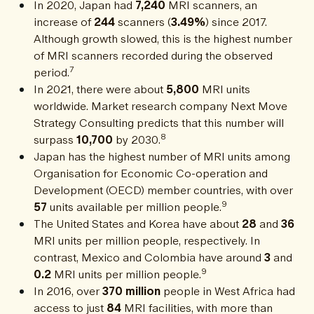
In 2020, Japan had
7,240
MRI scanners, an
increase of
244
scanners (
3.49%
) since 2017.
Although growth slowed, this is the highest number
of MRI scanners recorded during the observed
7
period.
In 2021, there were about
5,800
MRI units
worldwide. Market research company Next Move
Strategy Consulting predicts that this number will
8
surpass
10,700
by 2030.
Japan has the highest number of MRI units among
Organisation for Economic Co-operation and
Development (OECD) member countries, with over
9
57
units available per million people.
The United States and Korea have about
28
and
36
MRI units per million people, respectively. In
contrast, Mexico and Colombia have around
3
and
9
0.2
MRI units per million people.
In 2016, over
370 million
people in West Africa had
access to just
84
MRI facilities, with more than