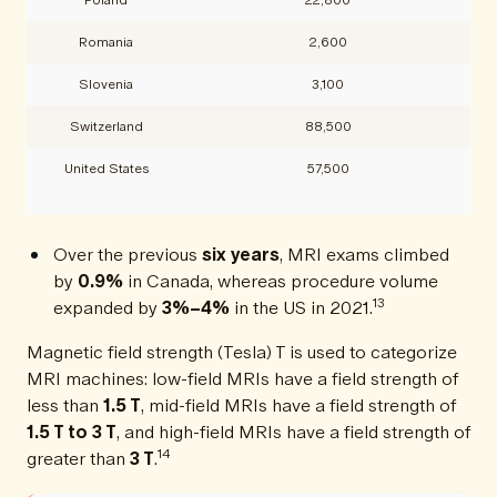
Romania
2,600
Slovenia
3,100
Switzerland
88,500
United States
57,500
Over the previous
six years
, MRI exams climbed
by
0.9%
in Canada, whereas procedure volume
13
expanded by
3%–4%
in the US in 2021.
Magnetic field strength (Tesla) T is used to categorize
MRI machines: low-field MRIs have a field strength of
less than
1.5 T
, mid-field MRIs have a field strength of
1.5 T to 3 T
, and high-field MRIs have a field strength of
14
greater than
3 T
.