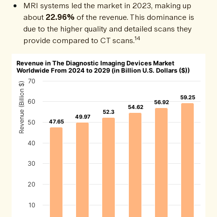
MRI systems led the market in 2023, making up
about
22.96%
of the revenue. This dominance is
due to the higher quality and detailed scans they
14
provide compared to CT scans.
Revenue in The Diagnostic Imaging Devices Market
Worldwide From 2024 to 2029 (in Billion U.S. Dollars ($))
70
Revenue (Billion $)
59.25
59.25
60
56.92
56.92
54.62
54.62
52.3
52.3
49.97
49.97
47.65
47.65
50
40
30
20
10