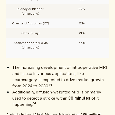
Kidney or Bladder
27%
(Ultrasound)
Chest and Abdomen (CT)
12%
Chest (X-ray)
21%
Abdomen and/or Pelvis
46%
(Ultrasound)
The increasing development of intraoperative MRI
and its use in various applications, like
neurosurgery, is expected to drive market growth
14
from 2024 to 2030.
Additionally, diffusion-weighted MRI is primarily
used to detect a stroke within
30 minutes
of it
14
happening.
A study in the JAMA Network looked at
135 million