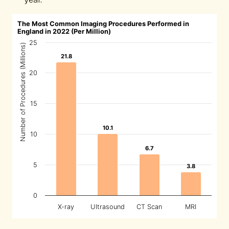
The Most Common Imaging Procedures Performed in
England in 2022 (Per Million)
25
Number of Procedures (Millions)
21.8
21.8
20
15
10.1
10.1
10
6.7
6.7
5
3.8
3.8
0
X-ray
Ultrasound
CT Scan
MRI