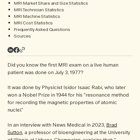
MRI Market Share and Size Statistics
MRI Technician Statistics
MRI Machine Statistics
MRI Cost Statistics
Frequently Asked Questions
Sources
Did you know the first MRI exam on a live human
patient was done on July 3, 1977?
It was done by Physicist Isidor Isaac Rabi, who later
won a Nobel Prize in 1944 for his "resonance method
for recording the magnetic properties of atomic
nuclei."
In an interview with News Medical in 2023,
Brad
Sutton
, a professor of bioengineering at the University
of Illinois at Urbana-Champaign, explains that: "