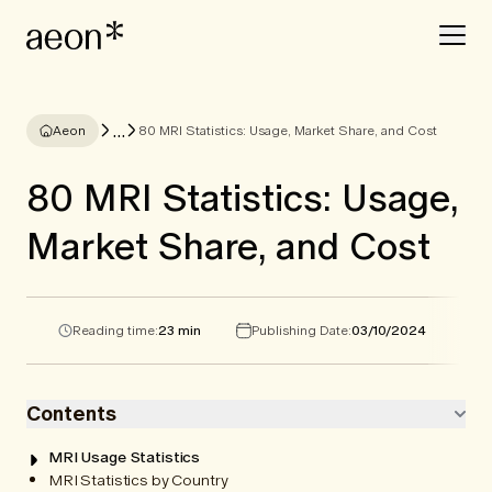
...
Aeon
80 MRI Statistics: Usage, Market Share, and Cost
80 MRI Statistics: Usage,
Market Share, and Cost
Reading time:
23 min
Publishing Date:
03/10/2024
Contents
MRI Usage Statistics
MRI Statistics by Country