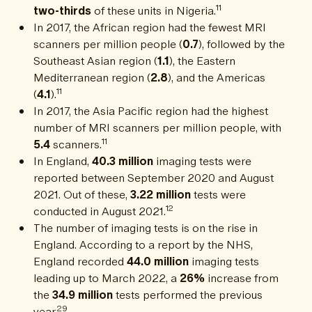
11
two-thirds
of these units in Nigeria.
In 2017, the African region had the fewest MRI
scanners per million people (
0.7
), followed by the
Southeast Asian region (
1.1
), the Eastern
Mediterranean region (
2.8
), and the Americas
11
(
4.1
).
In 2017, the Asia Pacific region had the highest
number of MRI scanners per million people, with
11
5.4
scanners.
In England,
40.3 million
imaging tests were
reported between September 2020 and August
2021. Out of these,
3.22 million
tests were
12
conducted in August 2021.
The number of imaging tests is on the rise in
England. According to a report by the NHS,
England recorded
44.0 million
imaging tests
leading up to March 2022, a
26%
increase from
the
34.9 million
tests performed the previous
29
year.