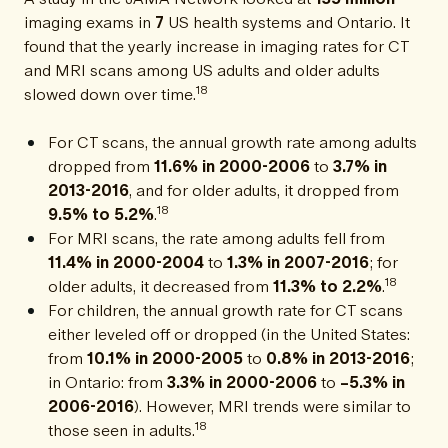
imaging exams in
7
US health systems and Ontario. It
found that the yearly increase in imaging rates for CT
and MRI scans among US adults and older adults
18
slowed down over time.
For CT scans, the annual growth rate among adults
dropped from
11.6% in 2000-2006
to
3.7% in
2013-2016
, and for older adults, it dropped from
18
9.5% to 5.2%
.
For MRI scans, the rate among adults fell from
11.4% in 2000-2004
to
1.3% in 2007-2016
; for
18
older adults, it decreased from
11.3% to 2.2%
.
For children, the annual growth rate for CT scans
either leveled off or dropped (in the United States:
from
10.1% in 2000-2005
to
0.8% in 2013-2016
;
in Ontario: from
3.3% in 2000-2006
to
−5.3% in
2006-2016
). However, MRI trends were similar to
18
those seen in adults.