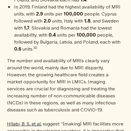
In 2019, Finland had the highest availability of MRI
units, with
2.9
units per
100,000
people. Cyprus
followed with
2.0
units, Italy with
1.8
, and Sweden
with
1.7
. Slovakia and Romania had the lowest
availability, with
0.4
units per
100,000
people,
followed by Bulgaria, Latvia, and Poland, each with
32
0.6
units.
The number and availability of MRIs clearly vary
around the world, mainly due to MRI disparity.
However, the growing healthcare field creates a
market opportunity for MRI in LMICs. Imaging
services are crucial for diagnosing and treating the
increasing number of non-communicable diseases
(NCDs) in these regions, as well as many infectious
diseases such as tuberculosis and COVID-19.
Hilabi, B. S. et al.
suggest: “[making] MRI facilities more
accessible in developing countries, it is imperative that