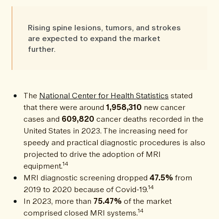
Rising spine lesions, tumors, and strokes
are expected to expand the market
further.
The
National Center for Health Statistics
stated
that there were around
1,958,310
new cancer
cases and
609,820
cancer deaths recorded in the
United States in 2023. The increasing need for
speedy and practical diagnostic procedures is also
projected to drive the adoption of MRI
14
equipment.
MRI diagnostic screening dropped
47.5%
from
14
2019 to 2020 because of Covid-19.
In 2023, more than
75.47%
of the market
14
comprised closed MRI systems.