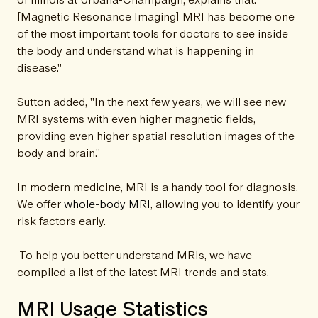
[Magnetic Resonance Imaging] MRI has become one
of the most important tools for doctors to see inside
the body and understand what is happening in
disease."
Sutton added, "In the next few years, we will see new
MRI systems with even higher magnetic fields,
providing even higher spatial resolution images of the
body and brain."
In modern medicine, MRI is a handy tool for diagnosis.
We offer
whole-body MRI
, allowing you to identify your
risk factors early.
To help you better understand MRIs, we have
compiled a list of the latest MRI trends and stats.
MRI Usage Statistics