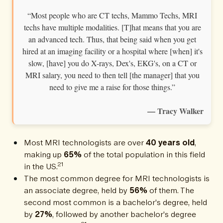
“Most people who are CT techs, Mammo Techs, MRI
techs have multiple modalities. [T]hat means that you are
an advanced tech. Thus, that being said when you get
hired at an imaging facility or a hospital where [when] it's
slow, [have] you do X-rays, Dex's, EKG's, on a CT or
MRI salary, you need to then tell [the manager] that you
need to give me a raise for those things.”
— Tracy Walker
Most MRI technologists are over
40 years old
,
making up
65%
of the total population in this field
21
in the US.
The most common degree for MRI technologists is
an associate degree, held by
56%
of them. The
second most common is a bachelor's degree, held
by
27%
, followed by another bachelor's degree