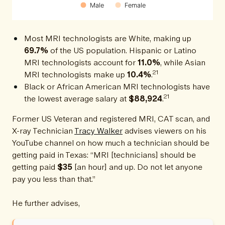
Male
Female
Most MRI technologists are White, making up
69.7%
of the US population. Hispanic or Latino
MRI technologists account for
11.0%
, while Asian
21
MRI technologists make up
10.4%
.
Black or African American MRI technologists have
21
the lowest average salary at
$88,924
.
Former US Veteran and registered MRI, CAT scan, and
X-ray Technician
Tracy Walker
advises viewers on his
YouTube channel on how much a technician should be
getting paid in Texas: “MRI [technicians] should be
getting paid
$35
[an hour] and up. Do not let anyone
pay you less than that.”
He further advises,