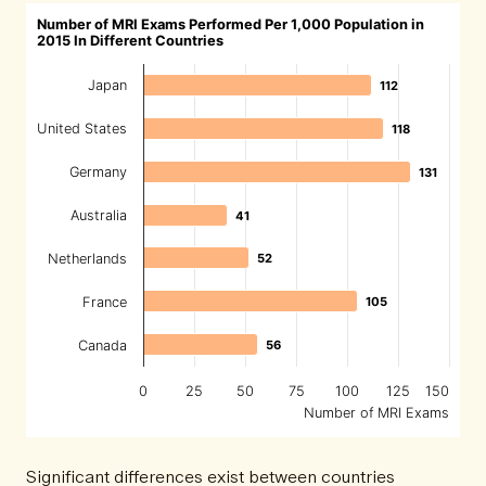
Number of MRI Exams Performed Per 1,000 Population in
2015 In Different Countries
Japan
112
112
United States
118
118
Germany
131
131
Australia
41
41
Netherlands
52
52
France
105
105
Canada
56
56
0
25
50
75
100
125
150
Number of MRI Exams
Significant differences exist between countries