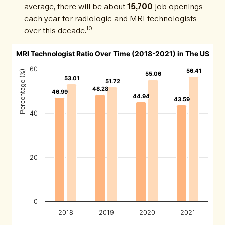
average, there will be about
15,700
job openings
each year for radiologic and MRI technologists
10
over this decade.
MRI Technologist Ratio Over Time (2018-2021) in The US
60
56.41
56.41
Percentage (%)
55.06
55.06
53.01
53.01
51.72
51.72
48.28
48.28
46.99
46.99
44.94
44.94
43.59
43.59
40
20
0
2018
2019
2020
2021