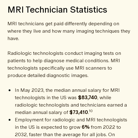
MRI Technician Statistics
MRI technicians get paid differently depending on
where they live and how many imaging techniques they
have.
Radiologic technologists conduct imaging tests on
patients to help diagnose medical conditions. MRI
technologists specifically use MRI scanners to
produce detailed diagnostic images.
In May 2023, the median annual salary for MRI
technologists in the US was
$83,740
, while
radiologic technologists and technicians earned a
10
median annual salary of
$73,410
.
Employment for radiologic and MRI technologists
in the US is expected to grow
6%
from 2022 to
2032, faster than the average for all jobs. On