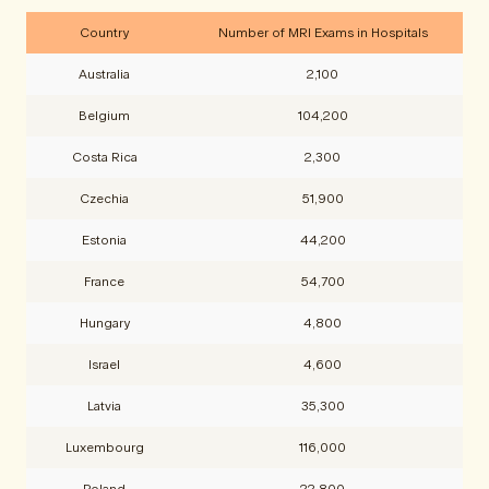
Country
Number of MRI Exams in Hospitals
Australia
2,100
Belgium
104,200
Costa Rica
2,300
Czechia
51,900
Estonia
44,200
France
54,700
Hungary
4,800
Israel
4,600
Latvia
35,300
Luxembourg
116,000
Poland
22,800