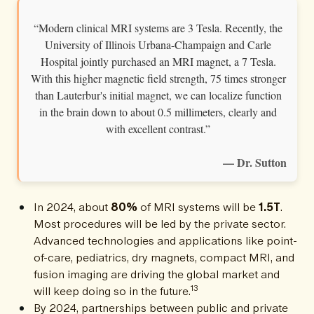
“Modern clinical MRI systems are 3 Tesla. Recently, the
University of Illinois Urbana-Champaign and Carle
Hospital jointly purchased an MRI magnet, a 7 Tesla.
With this higher magnetic field strength, 75 times stronger
than Lauterbur's initial magnet, we can localize function
in the brain down to about 0.5 millimeters, clearly and
with excellent contrast.”
— Dr. Sutton
In 2024, about
80%
of MRI systems will be
1.5T
.
Most procedures will be led by the private sector.
Advanced technologies and applications like point-
of-care, pediatrics, dry magnets, compact MRI, and
fusion imaging are driving the global market and
13
will keep doing so in the future.
By 2024, partnerships between public and private