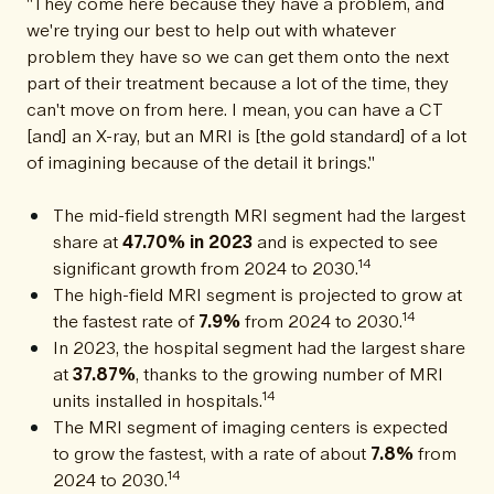
"They come here because they have a problem, and
we're trying our best to help out with whatever
problem they have so we can get them onto the next
part of their treatment because a lot of the time, they
can't move on from here. I mean, you can have a CT
[and] an X-ray, but an MRI is [the gold standard] of a lot
of imagining because of the detail it brings."
The mid-field strength MRI segment had the largest
share at
47.70% in 2023
and is expected to see
14
significant growth from 2024 to 2030.
The high-field MRI segment is projected to grow at
14
the fastest rate of
7.9%
from 2024 to 2030.
In 2023, the hospital segment had the largest share
at
37.87%
, thanks to the growing number of MRI
14
units installed in hospitals.
The MRI segment of imaging centers is expected
to grow the fastest, with a rate of about
7.8%
from
14
2024 to 2030.