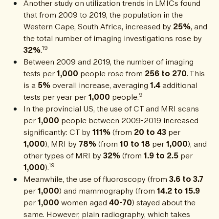
Another study on utilization trends in LMICs found
that from 2009 to 2019, the population in the
Western Cape, South Africa, increased by
25%
, and
the total number of imaging investigations rose by
19
32%
.
Between 2009 and 2019, the number of imaging
tests per
1,000
people rose from
256 to 270
. This
is a
5%
overall increase, averaging
1.4
additional
9
tests per year per
1,000
people.
In the provincial US, the use of CT and MRI scans
per
1,000
people between 2009-2019 increased
significantly: CT by
111%
(from
20 to 43
per
1,000
), MRI by
78%
(from
10 to 18
per
1,000
), and
other types of MRI by
32%
(from
1.9 to 2.5
per
19
1,000
).
Meanwhile, the use of fluoroscopy (from
3.6 to 3.7
per
1,000
) and mammography (from
14.2 to 15.9
per
1,000
women aged
40-70
) stayed about the
same. However, plain radiography, which takes