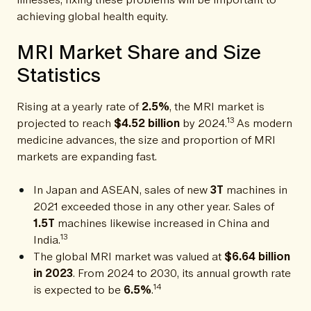
achieving global health equity.
MRI Market Share and Size
Statistics
Rising at a yearly rate of
2.5%
, the MRI market is
13
projected to reach
$4.52 billion
by 2024.
As modern
medicine advances, the size and proportion of MRI
markets are expanding fast.
In Japan and ASEAN, sales of new
3T
machines in
2021 exceeded those in any other year. Sales of
1.5T
machines likewise increased in China and
13
India.
The global MRI market was valued at
$6.64 billion
in 2023
. From 2024 to 2030, its annual growth rate
14
is expected to be
6.5%
.