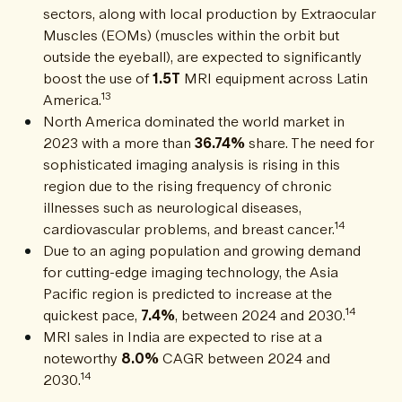
sectors, along with local production by Extraocular
Muscles (EOMs) (muscles within the orbit but
outside the eyeball), are expected to significantly
boost the use of
1.5T
MRI equipment across Latin
13
America.
North America dominated the world market in
2023 with a more than
36.74%
share. The need for
sophisticated imaging analysis is rising in this
region due to the rising frequency of chronic
illnesses such as neurological diseases,
14
cardiovascular problems, and breast cancer.
Due to an aging population and growing demand
for cutting-edge imaging technology, the Asia
Pacific region is predicted to increase at the
14
quickest pace,
7.4%
, between 2024 and 2030.
MRI sales in India are expected to rise at a
noteworthy
8.0%
CAGR between 2024 and
14
2030.