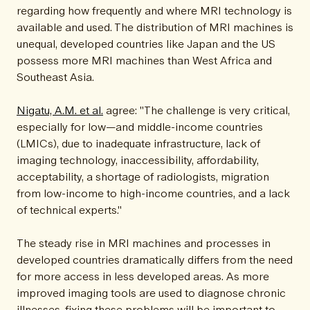
regarding how frequently and where MRI technology is
available and used. The distribution of MRI machines is
unequal, developed countries like Japan and the US
possess more MRI machines than West Africa and
Southeast Asia.
Nigatu, A.M. et al.
agree: "The challenge is very critical,
especially for low—and middle-income countries
(LMICs), due to inadequate infrastructure, lack of
imaging technology, inaccessibility, affordability,
acceptability, a shortage of radiologists, migration
from low-income to high-income countries, and a lack
of technical experts."
The steady rise in MRI machines and processes in
developed countries dramatically differs from the need
for more access in less developed areas. As more
improved imaging tools are used to diagnose chronic
illnesses, fixing these problems will be important to