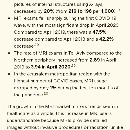
pictures of internal structures using X-rays,
19
decreased by
20%
(from
216 to 196
per
1,000
).
MRI exams fell sharply during the first COVID-19
wave, with the most significant drop in April 2020.
Compared to April 2019, there was a
47.5%
decrease compared to April 2018 and a
42.2%
20
decrease.
The rate of MRI exams in Tel-Aviv compared to the
Northern periphery increased from
2.89
in April
20
2019 to
3.94 in April 2020
.
In the Jerusalem metropolitan region with the
highest number of COVID cases, MRI usage
dropped by only
1%
during the first ten months of
20
the pandemic.
The growth in the MRI market mirrors trends seen in
healthcare as a whole. This increase in MRI use is
understandable because MRIs provide detailed
images without invasive procedures or radiation, unlike