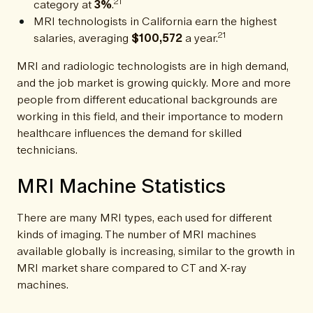
21
category at
3%
.
MRI technologists in California earn the highest
21
salaries, averaging
$100,572
a year.
MRI and radiologic technologists are in high demand,
and the job market is growing quickly. More and more
people from different educational backgrounds are
working in this field, and their importance to modern
healthcare influences the demand for skilled
technicians.
MRI Machine Statistics
There are many MRI types, each used for different
kinds of imaging. The number of MRI machines
available globally is increasing, similar to the growth in
MRI market share compared to CT and X-ray
machines.