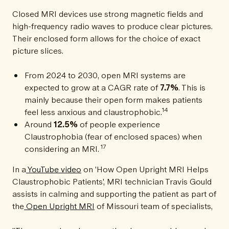
Closed MRI devices use strong magnetic fields and
high-frequency radio waves to produce clear pictures.
Their enclosed form allows for the choice of exact
picture slices.
From 2024 to 2030, open MRI systems are
expected to grow at a CAGR rate of
7.7%
. This is
mainly because their open form makes patients
14
feel less anxious and claustrophobic.
Around
12.5%
of people experience
Claustrophobia (fear of enclosed spaces) when
17
considering an MRI.
In a
YouTube video
on 'How Open Upright MRI Helps
Claustrophobic Patients', MRI technician Travis Gould
assists in calming and supporting the patient as part of
the
Open Upright MRI
of Missouri team of specialists,