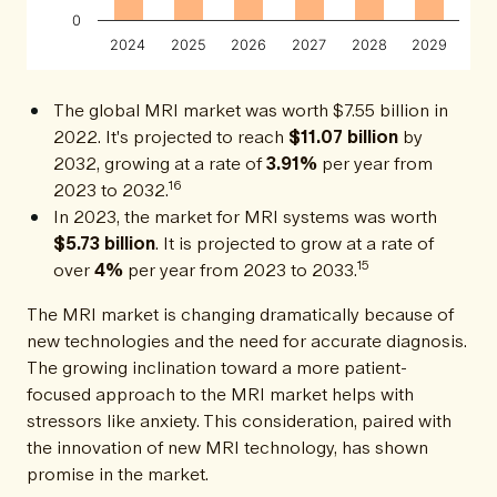
0
2024
2025
2026
2027
2028
2029
The global MRI market was worth $7.55 billion in
2022. It's projected to reach
$11.07 billion
by
2032, growing at a rate of
3.91%
per year from
16
2023 to 2032.
In 2023, the market for MRI systems was worth
$5.73 billion
. It is projected to grow at a rate of
15
over
4%
per year from 2023 to 2033.
The MRI market is changing dramatically because of
new technologies and the need for accurate diagnosis.
The growing inclination toward a more patient-
focused approach to the MRI market helps with
stressors like anxiety. This consideration, paired with
the innovation of new MRI technology, has shown
promise in the market.