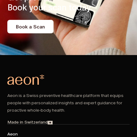
Book your scan today.
Book a Scan
Aeon is a Swiss preventive healthcare platform that equips
people with personalized insights and expert guidance for
proactive whole-body health.
Made in Switzerland
Aeon