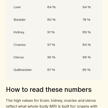
Liver
84 %
94 %
Bladder
80 %
78 %
Kidney
91 %
89 %
Ovaries
97 %
84 %
Uterus
95 %
96 %
Gallbladder
87 %
85 %
How to read these numbers
The high values for brain, kidney, ovaries and uterus
reflect what whole-body MRI is built for: organs with