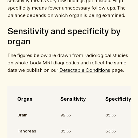
sensitivity means very few findings get missed. High
specificity means fewer unnecessary follow-ups. The
balance depends on which organ is being examined.
Sensitivity and specificity by
organ
The figures below are drawn from radiological studies
on whole-body MRI diagnostics and reflect the same
data we publish on our
Detectable Conditions
page.
Organ
Sensitivity
Specificity
Brain
92 %
85 %
Pancreas
85 %
63 %