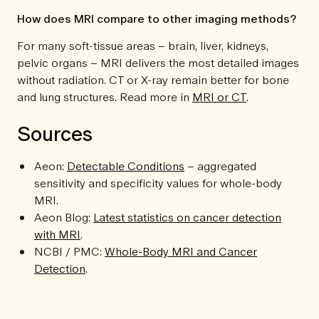
How does MRI compare to other imaging methods?
For many soft-tissue areas – brain, liver, kidneys,
pelvic organs – MRI delivers the most detailed images
without radiation. CT or X-ray remain better for bone
and lung structures. Read more in
MRI or CT
.
Sources
Aeon:
Detectable Conditions
– aggregated
sensitivity and specificity values for whole-body
MRI.
Aeon Blog:
Latest statistics on cancer detection
with MRI
.
NCBI / PMC:
Whole-Body MRI and Cancer
Detection
.