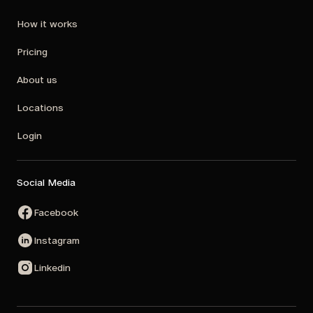
How it works
Pricing
About us
Locations
Login
Social Media
Facebook
Instagram
Linkedin