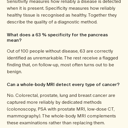
Sensitivity measures how reliably a disease is detected
when it is present. Specificity measures how reliably
healthy tissue is recognised as healthy. Together they
describe the quality of a diagnostic method.
What does a 63 % specificity for the pancreas
mean?
Out of 100 people without disease, 63 are correctly
identified as unremarkable. The rest receive a flagged
finding that, on follow-up, most often turns out to be
benign.
Can a whole-body MRI detect every type of cancer?
No. Colorectal, prostate, lung and breast cancer are
captured more reliably by dedicated methods
(colonoscopy, PSA with prostate MRI, low-dose CT,
mammography). The whole-body MRI complements
these examinations rather than replacing them.