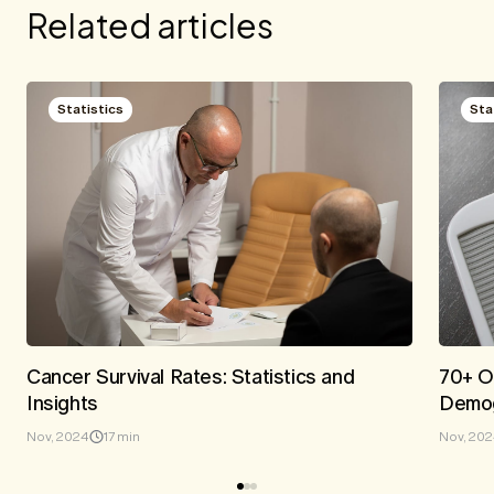
Related articles
Statistics
Sta
Cancer Survival Rates: Statistics and
70+ Ob
Insights
Demog
Nov, 2024
17 min
Nov, 20