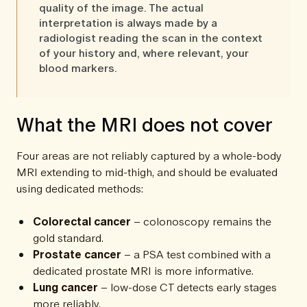
quality of the image. The actual
interpretation is always made by a
radiologist reading the scan in the context
of your history and, where relevant, your
blood markers.
What the MRI does not cover
Four areas are not reliably captured by a whole-body
MRI extending to mid-thigh, and should be evaluated
using dedicated methods:
Colorectal cancer
– colonoscopy remains the
gold standard.
Prostate cancer
– a PSA test combined with a
dedicated prostate MRI is more informative.
Lung cancer
– low-dose CT detects early stages
more reliably.