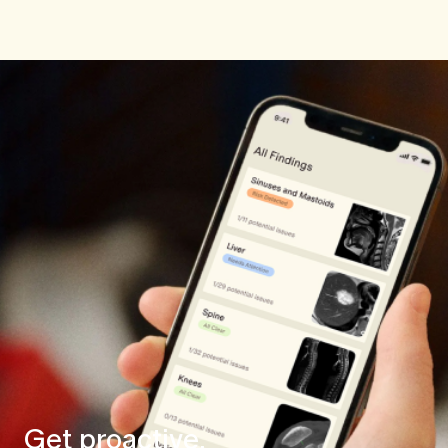
Get proactive.