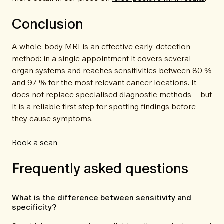
Conclusion
A whole-body MRI is an effective early-detection
method: in a single appointment it covers several
organ systems and reaches sensitivities between 80 %
and 97 % for the most relevant cancer locations. It
does not replace specialised diagnostic methods – but
it is a reliable first step for spotting findings before
they cause symptoms.
Book a scan
Frequently asked questions
What is the difference between sensitivity and
specificity?