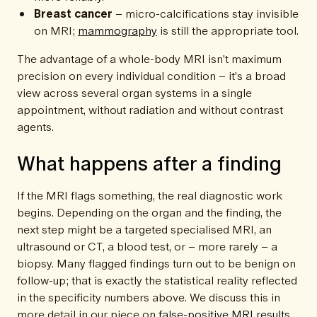
Breast cancer
– micro-calcifications stay invisible
on MRI;
mammography
is still the appropriate tool.
The advantage of a whole-body MRI isn't maximum
precision on every individual condition – it's a broad
view across several organ systems in a single
appointment, without radiation and without contrast
agents.
What happens after a finding
If the MRI flags something, the real diagnostic work
begins. Depending on the organ and the finding, the
next step might be a targeted specialised MRI, an
ultrasound or CT, a blood test, or – more rarely – a
biopsy. Many flagged findings turn out to be benign on
follow-up; that is exactly the statistical reality reflected
in the specificity numbers above. We discuss this in
more detail in our piece on
false-positive MRI results
.