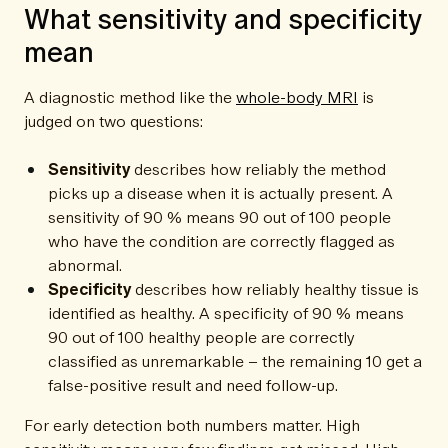
What sensitivity and specificity
mean
A diagnostic method like the
whole-body MRI
is
judged on two questions:
Sensitivity
describes how reliably the method
picks up a disease when it is actually present. A
sensitivity of 90 % means 90 out of 100 people
who have the condition are correctly flagged as
abnormal.
Specificity
describes how reliably healthy tissue is
identified as healthy. A specificity of 90 % means
90 out of 100 healthy people are correctly
classified as unremarkable – the remaining 10 get a
false-positive result and need follow-up.
For early detection both numbers matter. High