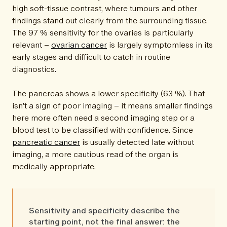
high soft-tissue contrast, where tumours and other
findings stand out clearly from the surrounding tissue.
The 97 % sensitivity for the ovaries is particularly
relevant –
ovarian cancer
is largely symptomless in its
early stages and difficult to catch in routine
diagnostics.
The pancreas shows a lower specificity (63 %). That
isn't a sign of poor imaging – it means smaller findings
here more often need a second imaging step or a
blood test to be classified with confidence. Since
pancreatic cancer
is usually detected late without
imaging, a more cautious read of the organ is
medically appropriate.
Sensitivity and specificity describe the
starting point, not the final answer: the