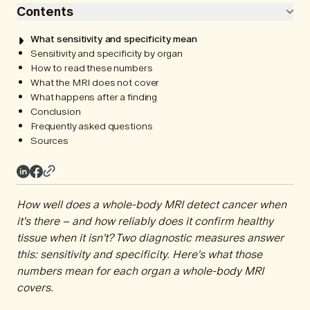
Contents
What sensitivity and specificity mean
Sensitivity and specificity by organ
How to read these numbers
What the MRI does not cover
What happens after a finding
Conclusion
Frequently asked questions
Sources
How well does a whole-body MRI detect cancer when
it's there – and how reliably does it confirm healthy
tissue when it isn't? Two diagnostic measures answer
this: sensitivity and specificity. Here's what those
numbers mean for each organ a whole-body MRI
covers.