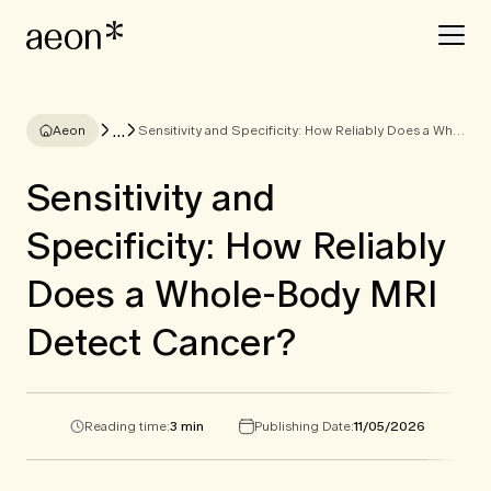
...
Aeon
Sensitivity and Specificity: How Reliably Does a Whole-Body MRI Detect Cancer?
Sensitivity and
Specificity: How Reliably
Does a Whole-Body MRI
Detect Cancer?
Reading time:
3 min
Publishing Date:
11/05/2026