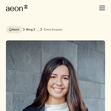
...
Aeon
Blog
Elena Busarac