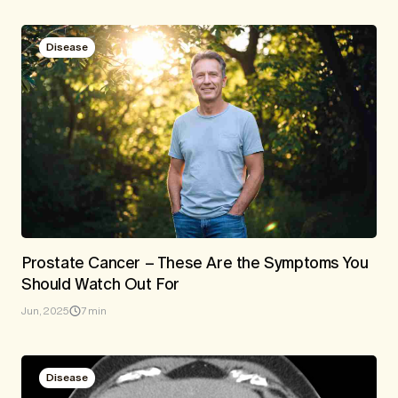
Disease
Prostate Cancer – These Are the Symptoms You
Should Watch Out For
Jun, 2025
7 min
Disease