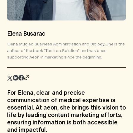
Elena Busarac
Elena studied Business Administration and Biology. She is the
author of the book "The Iron Solution" and has been
supporting Aeon in marketing since the beginning.
For Elena, clear and precise
communication of medical expertise is
essential. At aeon, she brings this vision to
life by leading content marketing efforts,
ensuring information is both accessible
and impactful.