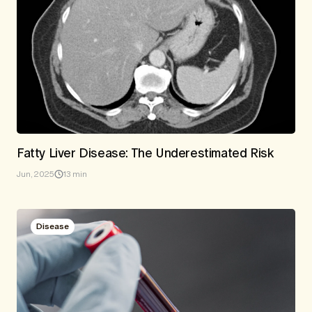
Fatty Liver Disease: The Underestimated Risk
Jun, 2025
13 min
Disease