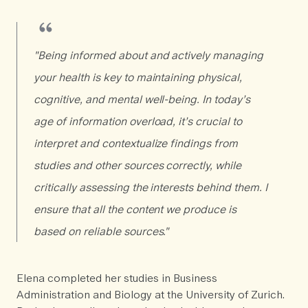
"Being informed about and actively managing
your health is key to maintaining physical,
cognitive, and mental well-being. In today’s
age of information overload, it’s crucial to
interpret and contextualize findings from
studies and other sources correctly, while
critically assessing the interests behind them. I
ensure that all the content we produce is
based on reliable sources."
Elena completed her studies in Business
Administration and Biology at the University of Zurich.