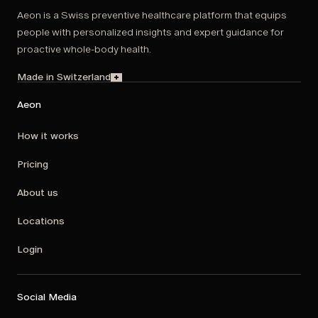
Aeon is a Swiss preventive healthcare platform that equips
people with personalized insights and expert guidance for
proactive whole-body health.
Made in Switzerland
Aeon
How it works
Pricing
About us
Locations
Login
Social Media