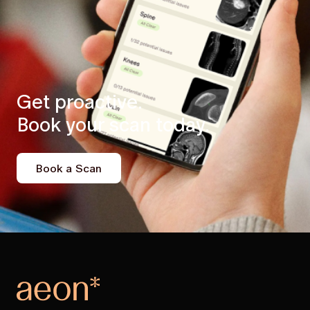
Get proactive.
Book your scan today.
Book a Scan