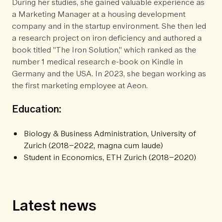
During her studies, she gained valuable experience as
a Marketing Manager at a housing development
company and in the startup environment. She then led
a research project on iron deficiency and authored a
book titled "The Iron Solution," which ranked as the
number 1 medical research e-book on Kindle in
Germany and the USA. In 2023, she began working as
the first marketing employee at Aeon.
Education:
Biology & Business Administration, University of
Zurich (2018–2022, magna cum laude)
Student in Economics, ETH Zurich (2018–2020)
Latest news