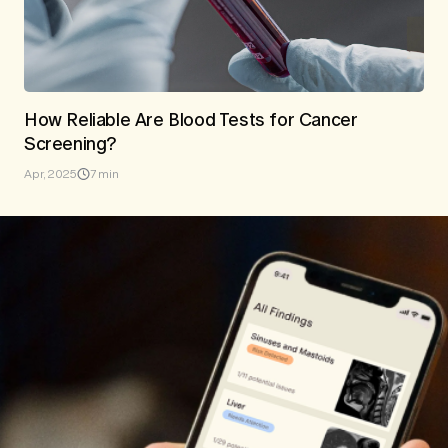
How Reliable Are Blood Tests for Cancer
Screening?
Apr, 2025
7 min