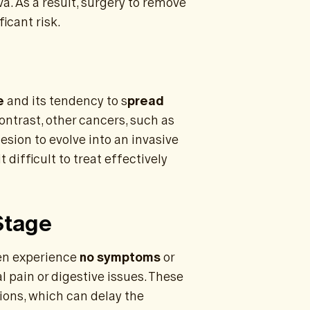
a. As a result, surgery to remove
icant risk.
e
and its tendency to s
pread
contrast, other cancers, such as
lesion to evolve into an invasive
difficult to treat effectively
Stage
ten experience
no symptoms
or
 pain or digestive issues. These
ions, which can delay the