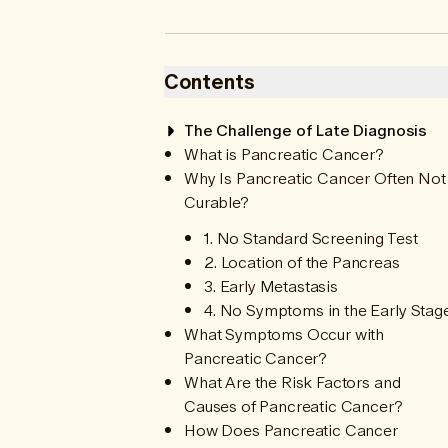
Contents
The Challenge of Late Diagnosis
What is Pancreatic Cancer?
Why Is Pancreatic Cancer Often Not
Curable?
1. No Standard Screening Test
2. Location of the Pancreas
3. Early Metastasis
4. No Symptoms in the Early Stag
What Symptoms Occur with
Pancreatic Cancer?
What Are the Risk Factors and
Causes of Pancreatic Cancer?
How Does Pancreatic Cancer