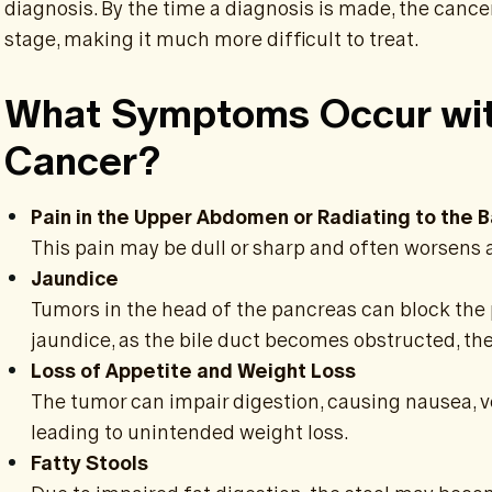
diagnosis. By the time a diagnosis is made, the cance
stage, making it much more difficult to treat.
What Symptoms Occur wit
Cancer?
Pain in the Upper Abdomen or Radiating to the 
This pain may be dull or sharp and often worsens 
Jaundice
Tumors in the head of the pancreas can block the 
jaundice, as the bile duct becomes obstructed, the
Loss of Appetite and Weight Loss
The tumor can impair digestion, causing nausea, vo
leading to unintended weight loss.
Fatty Stools