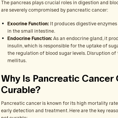
The pancreas plays crucial roles in digestion and blo
are severely compromised by pancreatic cancer:
Exocrine Function:
It produces digestive enzymes 
in the small intestine.
Endocrine Function:
As an endocrine gland, it pro
insulin, which is responsible for the uptake of sug
the regulation of blood sugar levels. Disruption of
mellitus.
Why Is Pancreatic Cancer
Curable?
Pancreatic cancer is known for its high mortality rate
early detection and treatment. Here are the key reas
not curable: