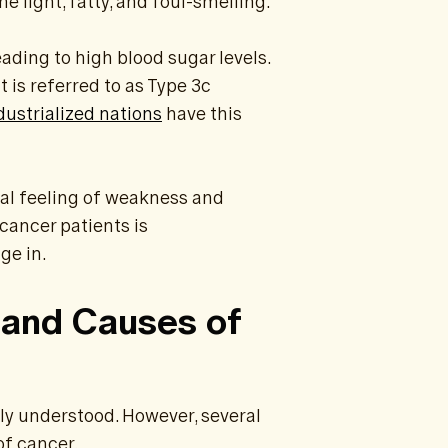
 light, fatty, and foul-smelling.
ading to high blood sugar levels.
t is referred to as Type 3c
dustrialized nations
have this
ral feeling of weakness and
cancer patients is
ge in.
 and Causes of
lly understood. However, several
of cancer.