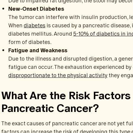
Due to impaired fat digestion, the stool may become
New-Onset Diabetes
The tumor can interfere with insulin production, le
When
diabetes
is caused by a pancreatic disease, i
diabetes mellitus. Around
5-10% of diabetics in in
form of diabetes.
Fatigue and Weakness
Due to the illness and disrupted digestion, a gene
fatigue can occur. The exhaustion experienced by 
disproportionate to the physical activity
they enga
What Are the Risk Factors
Pancreatic Cancer?
The exact causes of pancreatic cancer are not yet fu
factors can increase the risk of developing this type 