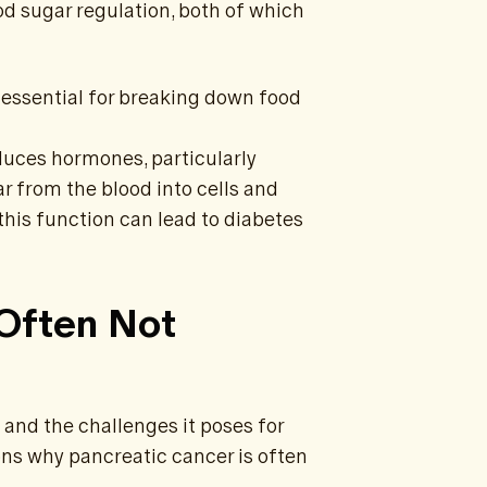
od sugar regulation, both of which
essential for breaking down food
duces hormones, particularly
ar from the blood into cells and
 this function can lead to diabetes
 Often Not
 and the challenges it poses for
ons why pancreatic cancer is often