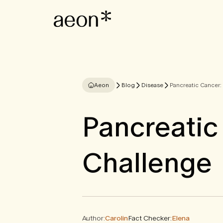
Aeon
Blog
Disease
Pancreatic Cancer:
Pancreatic
Challenge
Author:
Carolin
Fact Checker:
Elena