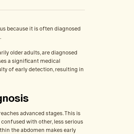
us because it is often diagnosed
.
arily older adults, are diagnosed
es a significant medical
ty of early detection, resulting in
gnosis
reaches advanced stages. This is
confused with other, less serious
within the abdomen makes early