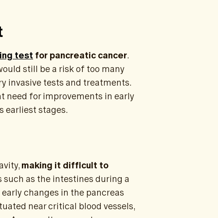
t
ing test
for pancreatic cancer
.
ould still be a risk of too many
ry invasive tests and treatments.
t need for improvements in early
s earliest stages.
avity,
making it difficult to
s such as the intestines during a
 early changes in the pancreas
tuated near critical blood vessels,