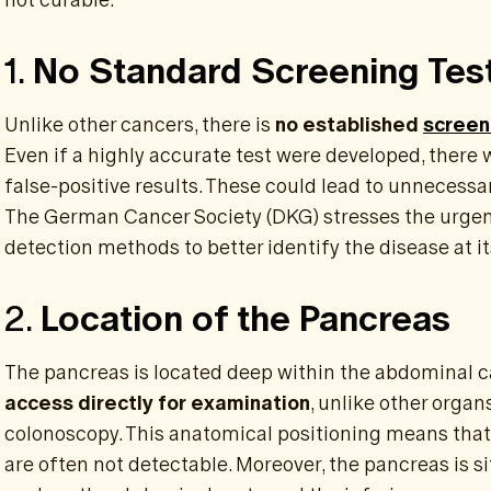
1.
No Standard Screening Tes
Unlike other cancers, there is
no established
screen
Even if a highly accurate test were developed, there w
false-positive results. These could lead to unnecessa
The German Cancer Society (DKG) stresses the urgen
detection methods to better identify the disease at it
2.
Location of the Pancreas
The pancreas is located deep within the abdominal c
access directly for examination
, unlike other organ
colonoscopy. This anatomical positioning means that
are often not detectable. Moreover, the pancreas is si