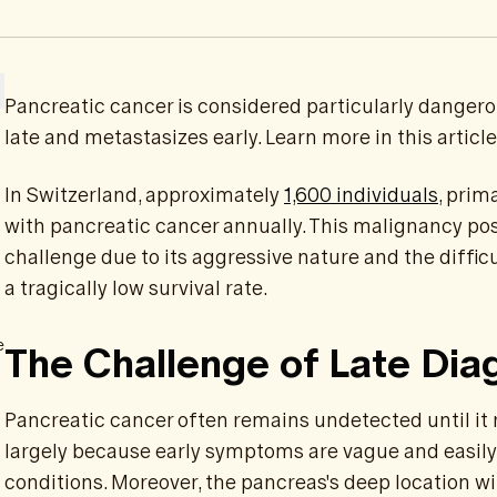
Pancreatic cancer is considered particularly dangero
late and metastasizes early. Learn more in this article
In Switzerland, approximately
1,600 individuals
, prim
with pancreatic cancer annually. This malignancy pos
challenge due to its aggressive nature and the difficul
a tragically low survival rate.
e
The Challenge of Late Dia
Pancreatic cancer often remains undetected until it 
largely because early symptoms are vague and easily 
conditions. Moreover, the pancreas's deep location 