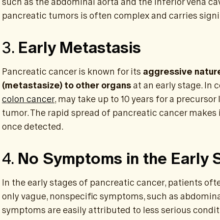
such as the abdominal aorta and the inferior vena cav
pancreatic tumors is often complex and carries signif
3.
Early Metastasis
Pancreatic cancer is known for its
aggressive natur
(metastasize) to other organs
at an early stage. In 
colon cancer
, may take up to 10 years for a precursor 
tumor. The rapid spread of pancreatic cancer makes it 
once detected.
4.
No Symptoms in the Early 
In the early stages of pancreatic cancer, patients of
only vague, nonspecific symptoms, such as abdominal
symptoms are easily attributed to less serious condit