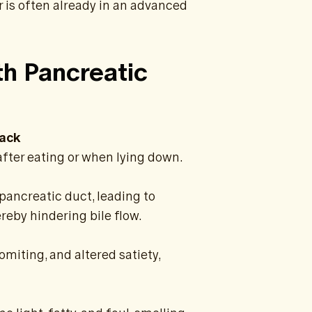
r is often already in an advanced
h Pancreatic
Back
after eating or when lying down.
pancreatic duct, leading to
reby hindering bile flow.
miting, and altered satiety,