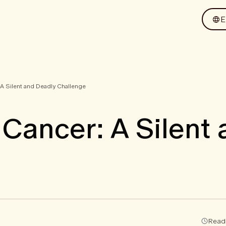
 A Silent and Deadly Challenge
 Cancer: A Silent
Readi