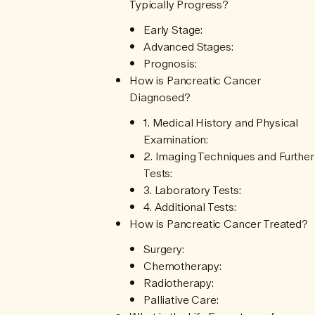
Typically Progress?
Early Stage:
Advanced Stages:
Prognosis:
How is Pancreatic Cancer
Diagnosed?
1. Medical History and Physical
Examination:
2. Imaging Techniques and Further
Tests:
3. Laboratory Tests:
4. Additional Tests:
How is Pancreatic Cancer Treated?
Surgery:
Chemotherapy:
Radiotherapy:
Palliative Care: