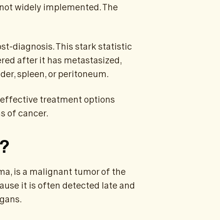
is not widely implemented. The
st-diagnosis. This stark statistic
ered after it has metastasized,
der, spleen, or peritoneum.
 effective treatment options
s of cancer.
r?
a, is a malignant tumor of the
ause it is often detected late and
rgans.