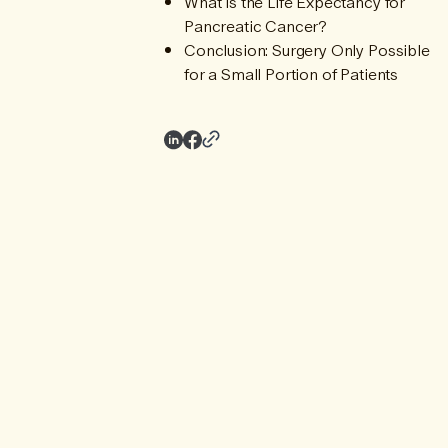
What is the Life Expectancy for
Pancreatic Cancer?
Conclusion: Surgery Only Possible
for a Small Portion of Patients