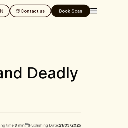
EN
Contact us
Book Scan
 and Deadly
ng time:
9 min
Publishing Date:
21/03/2025