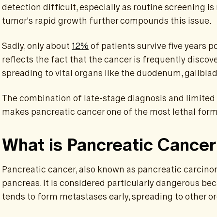
detection difficult, especially as routine screening 
tumor's rapid growth further compounds this issue.
Sadly, only about
12%
of patients survive five years po
reflects the fact that the cancer is frequently discov
spreading to vital organs like the duodenum, gallblad
The combination of late-stage diagnosis and limited
makes pancreatic cancer one of the most lethal form
What is Pancreatic Cance
Pancreatic cancer, also known as pancreatic carcinom
pancreas. It is considered particularly dangerous bec
tends to form metastases early, spreading to other o